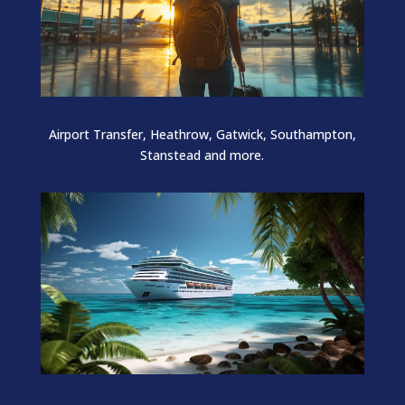
Airport Transfer, Heathrow, Gatwick, Southampton,
Stanstead and more.