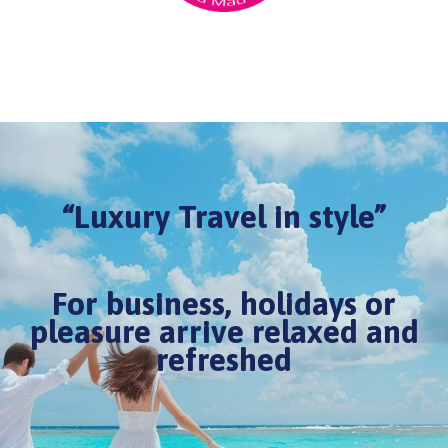
“Luxury Travel in style”
For business, holidays or
pleasure arrive relaxed and
refreshed