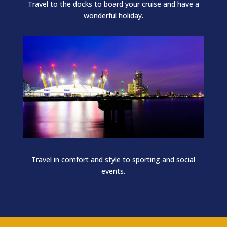
Travel to the docks to board your cruise and have a
wonderful holiday.
Travel in comfort and style to sporting and social
events.