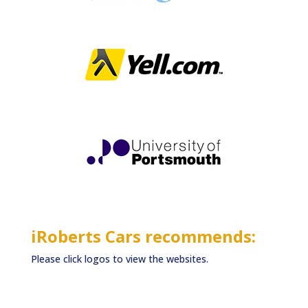
iRoberts Cars recommends:
Please click logos to view the websites.