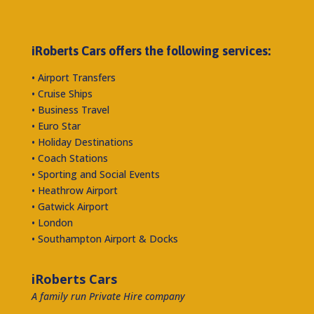
iRoberts Cars offers the following services:
• Airport Transfers
• Cruise Ships
• Business Travel
• Euro Star
• Holiday Destinations
• Coach Stations
• Sporting and Social Events
• Heathrow Airport
• Gatwick Airport
• London
• Southampton Airport & Docks
iRoberts Cars
A family run Private Hire company