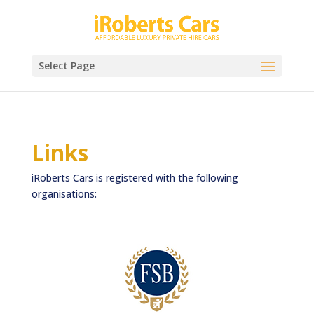
Select Page
Links
iRoberts Cars is registered with the following
organisations: