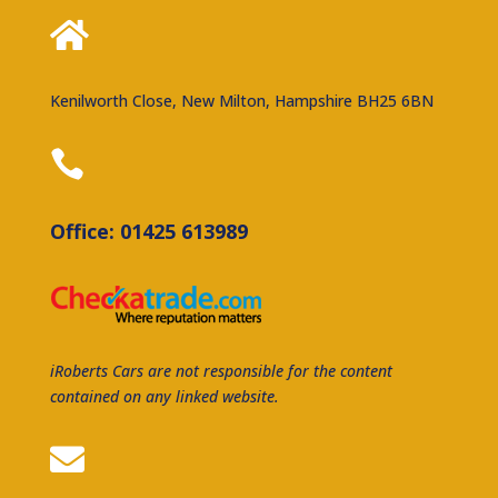

Kenilworth Close, New Milton, Hampshire BH25 6BN

Office: 01425 613989
iRoberts Cars are not responsible for the content
contained on any linked website.
